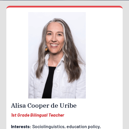
Alisa Cooper de Uribe
1st Grade Bilingual Teacher
Interests:
Sociolinguistics, education policy,