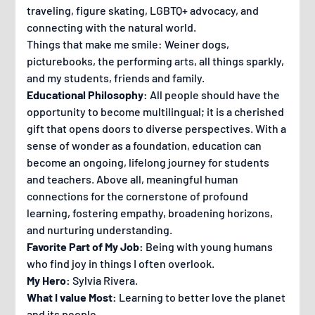
traveling, figure skating, LGBTQ+ advocacy, and
connecting with the natural world.
Things that make me smile: Weiner dogs,
picturebooks, the performing arts, all things sparkly,
and my students, friends and family.
Educational Philosophy:
All people should have the
opportunity to become multilingual; it is a cherished
gift that opens doors to diverse perspectives. With a
sense of wonder as a foundation, education can
become an ongoing, lifelong journey for students
and teachers. Above all, meaningful human
connections for the cornerstone of profound
learning, fostering empathy, broadening horizons,
and nurturing understanding.
Favorite Part of My Job:
Being with young humans
who find joy in things I often overlook.
My Hero:
Sylvia Rivera.
What I value Most:
Learning to better love the planet
and its people.