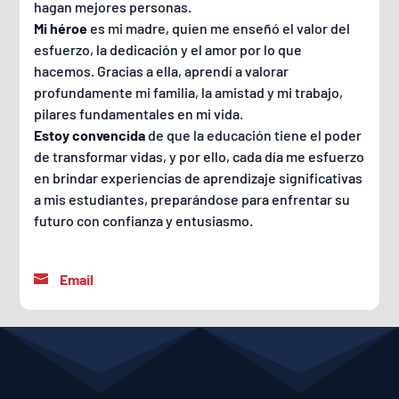
hagan mejores personas.
Mi héroe
es mi madre, quien me enseñó el valor del
esfuerzo, la dedicación y el amor por lo que
hacemos. Gracias a ella, aprendí a valorar
profundamente mi familia, la amistad y mi trabajo,
pilares fundamentales en mi vida.
Estoy convencida
de que la educación tiene el poder
de transformar vidas, y por ello, cada día me esfuerzo
en brindar experiencias de aprendizaje significativas
a mis estudiantes, preparándose para enfrentar su
futuro con confianza y entusiasmo.