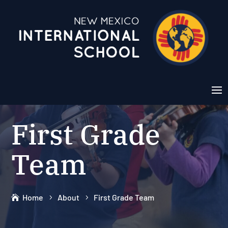
First Grade
Team
Home
About
First Grade Team