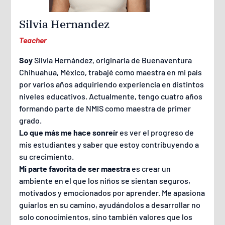
Silvia Hernandez
Teacher
Soy
Silvia Hernández, originaria de Buenaventura
Chihuahua, México, trabajé como maestra en mi país
por varios años adquiriendo experiencia en distintos
niveles educativos. Actualmente, tengo cuatro años
formando parte de NMIS como maestra de primer
grado.
Lo que más me hace sonreír
es ver el progreso de
mis estudiantes y saber que estoy contribuyendo a
su crecimiento.
Mi parte favorita de ser maestra
es crear un
ambiente en el que los niños se sientan seguros,
motivados y emocionados por aprender. Me apasiona
guiarlos en su camino, ayudándolos a desarrollar no
solo conocimientos, sino también valores que los