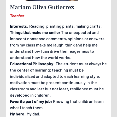
Mariam Oliva Gutierrez
Teacher
Interests:
Reading, planting plants, making crafts.
Things that make me smile:
The unexpected and
innocent nonsense comments, opinions or answers
from my class make me laugh, think and help me
understand how I can drive their eagerness to
understand how the world works.
Educational Philosophy:
The student must always be
the center of learning; teaching must be
individualized and adapted to each learning style;
motivation must be present continuously in the
classroom and last but not least, resilience must be
developed in children.
Favorite part of my job:
Knowing that children learn
what I teach them.
My hero:
My dad.