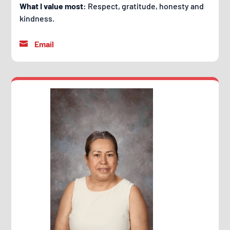
What I value most:
Respect, gratitude, honesty and
kindness.