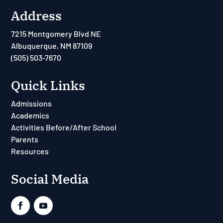
Address
7215 Montgomery Blvd NE
Albuquerque, NM 87109
(505) 503-7670
Quick Links
Admissions
Academics
Activities Before/After School
Parents
Resources
Social Media