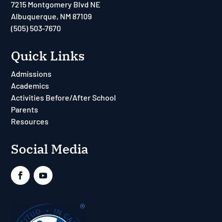
7215 Montgomery Blvd NE
Albuquerque, NM 87109
(505) 503-7670
Quick Links
Admissions
Academics
Activities Before/After School
Parents
Resources
Social Media