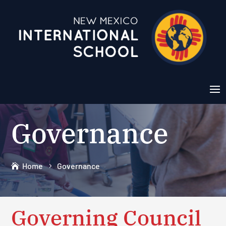
Governance
Home
Governance
Governing Council