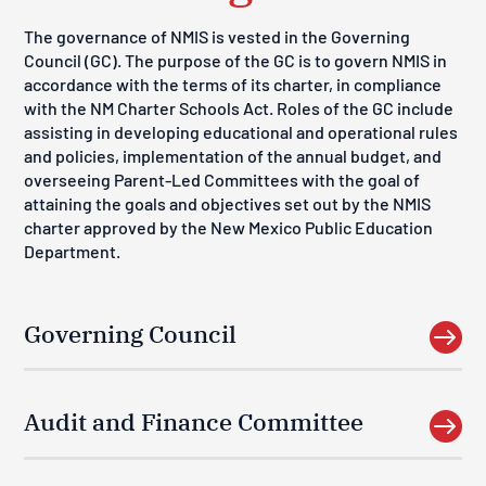
The governance of NMIS is vested in the
Governing
Council (GC). The purpose of the GC is to govern NMIS in
accordance with the terms of its charter, in compliance
with the NM Charter Schools Act. Roles of the GC include
assisting in developing educational and operational rules
and policies, implementation of the annual budget, and
overseeing Parent-Led Committees with the goal of
attaining the goals and objectives set out by the NMIS
charter approved by the New Mexico Public Education
Department.
Governing Council

Audit and Finance Committee
