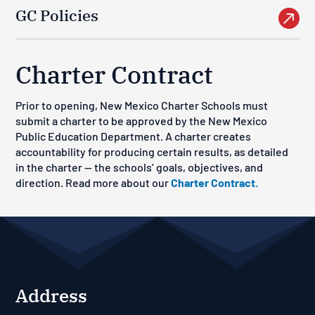
GC Policies

Charter Contract
Prior to opening, New Mexico Charter Schools must
submit a charter to be approved by the New Mexico
Public Education Department. A charter creates
accountability for producing certain results, as detailed
in the charter — the schools’ goals, objectives, and
direction. Read more about our
Charter Contract.
Address