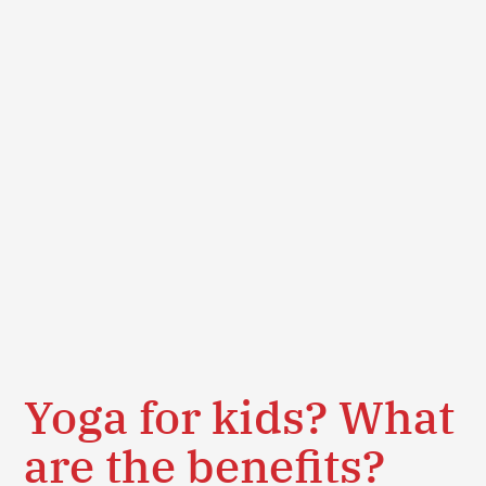
Yoga for kids? What
are the benefits?