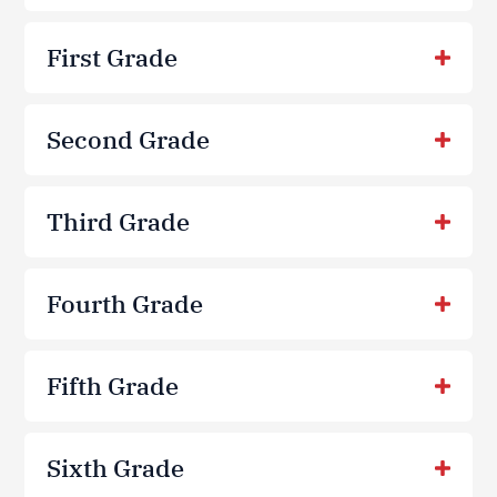
First Grade
Second Grade
Third Grade
Fourth Grade
Fifth Grade
Sixth Grade