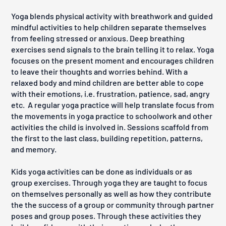
Yoga blends physical activity with breathwork and guided
mindful activities to help children separate themselves
from feeling stressed or anxious. Deep breathing
exercises send signals to the brain telling it to relax. Yoga
focuses on the present moment and encourages children
to leave their thoughts and worries behind. With a
relaxed body and mind children are better able to cope
with their emotions, i.e. frustration, patience, sad, angry
etc.
A regular yoga practice will help translate focus from
the movements in yoga practice to schoolwork and other
activities the child is involved in. Sessions scaffold from
the first to the last class, building repetition, patterns,
and memory.
Kids yoga activities can be done as individuals or as
group exercises. Through yoga they are taught to focus
on themselves personally as well as how they contribute
the the success of a group or community through partner
poses and group poses. Through these activities they