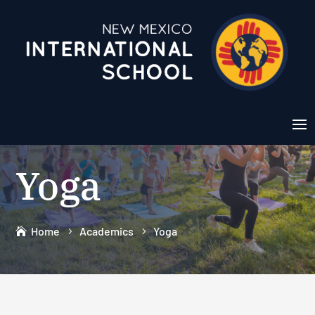
Yoga
Home
Academics
Yoga