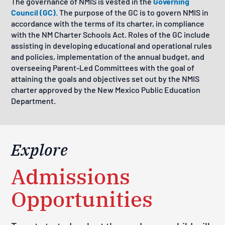
The governance of NMIS is vested in the
Governing
Council (GC).
The purpose of the GC is to govern NMIS in
accordance with the terms of its charter, in compliance
with the NM Charter Schools Act. Roles of the GC include
assisting in developing educational and operational rules
and policies, implementation of the annual budget, and
overseeing Parent-Led Committees with the goal of
attaining the goals and objectives set out by the NMIS
charter approved by the New Mexico Public Education
Department.
Explore
Admissions
Opportunities