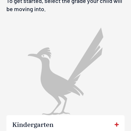
To get started, select the grade your child will
be moving into.
Kindergarten