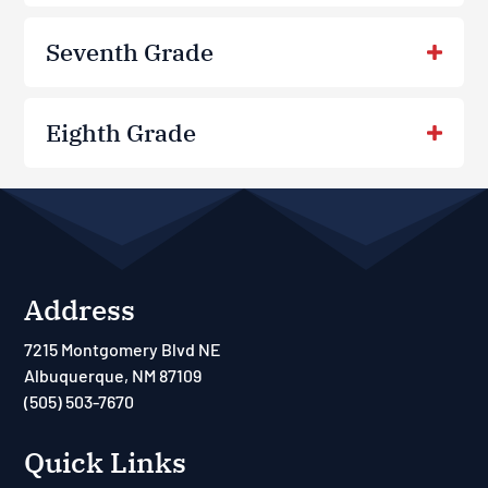
Seventh Grade
Eighth Grade
Address
7215 Montgomery Blvd NE
Albuquerque, NM 87109
(505) 503-7670
Quick Links