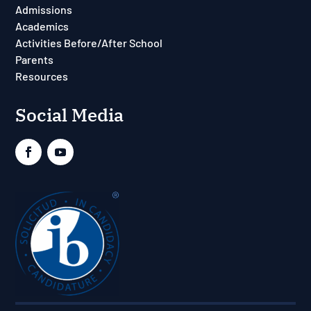
Admissions
Academics
Activities Before/After School
Parents
Resources
Social Media