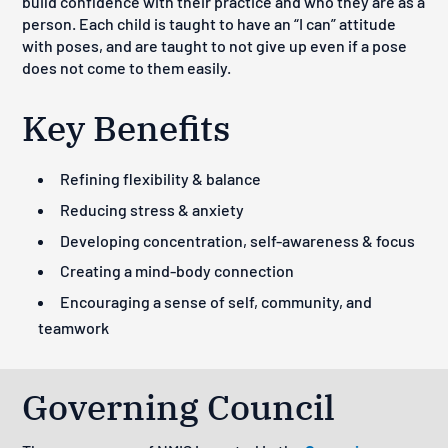
build confidence with their practice and who they are as a
person. Each child is taught to have an “I can” attitude
with poses, and are taught to not give up even if a pose
does not come to them easily.
Key Benefits
Refining flexibility & balance
Reducing stress & anxiety
Developing concentration, self-awareness & focus
Creating a mind-body connection
Encouraging a sense of self, community, and
teamwork
Governing Council