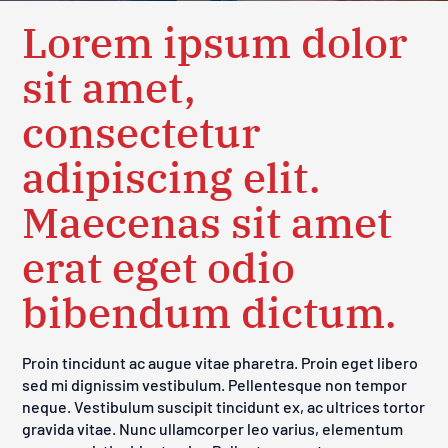
Lorem ipsum dolor
sit amet,
consectetur
adipiscing elit.
Maecenas sit amet
erat eget odio
bibendum dictum.
Proin tincidunt ac augue vitae pharetra. Proin eget libero
sed mi dignissim vestibulum. Pellentesque non tempor
neque. Vestibulum suscipit tincidunt ex, ac ultrices tortor
gravida vitae. Nunc ullamcorper leo varius, elementum