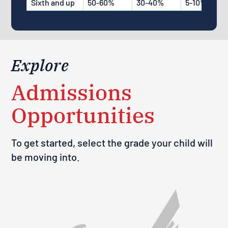
Sixth and up
50-60%
30-40%
5-10%
Explore
Admissions
Opportunities
To get started, select the grade your child will
be moving into.