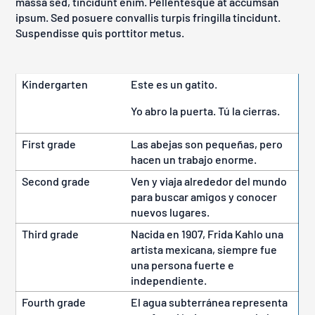
massa sed, tincidunt enim. Pellentesque at accumsan
ipsum. Sed posuere convallis turpis fringilla tincidunt.
Suspendisse quis porttitor metus.
Kindergarten
Este es un gatito.
Yo abro la puerta. Tú la cierras.
First grade
Las abejas son pequeñas, pero
hacen un trabajo enorme.
Second grade
Ven y viaja alrededor del mundo
para buscar amigos y conocer
nuevos lugares.
Third grade
Nacida en 1907, Frida Kahlo una
artista mexicana, siempre fue
una persona fuerte e
independiente.
Fourth grade
El agua subterránea representa