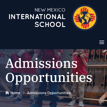
Admissions
Opportunities
Home
Admissions Opportunities