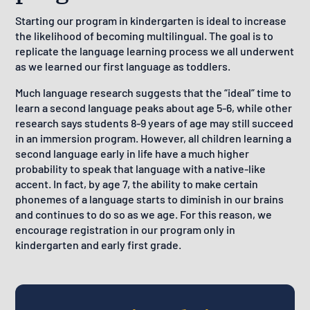
Starting our program in kindergarten is ideal to increase
the likelihood of becoming multilingual. The goal is to
replicate the language learning process we all underwent
as we learned our first language as toddlers.
Much language research suggests that the “ideal” time to
learn a second language peaks about age 5-6, while other
research says students 8-9 years of age may still succeed
in an immersion program. However, all children learning a
second language early in life have a much higher
probability to speak that language with a native-like
accent. In fact, by age 7, the ability to make certain
phonemes of a language starts to diminish in our brains
and continues to do so as we age. For this reason, we
encourage registration in our program only in
kindergarten and early first grade.