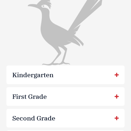
Kindergarten
First Grade
Second Grade