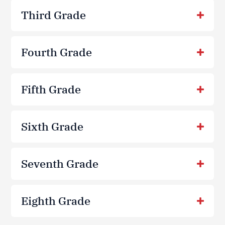
Third Grade
Fourth Grade
Fifth Grade
Sixth Grade
Seventh Grade
Eighth Grade