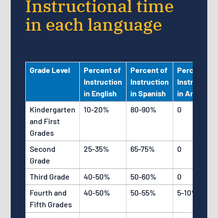
Instructional time
in each language
Grade Level
Percent of
Percent of
Percent of
Instruction
Instruction
Instruction
in English
in Spanish
in Arabic
Kindergarten
10-20%
80-90%
0
and First
Grades
Second
25-35%
65-75%
0
Grade
Third Grade
40-50%
50-60%
0
Fourth and
40-50%
50-55%
5-10%
Fifth Grades