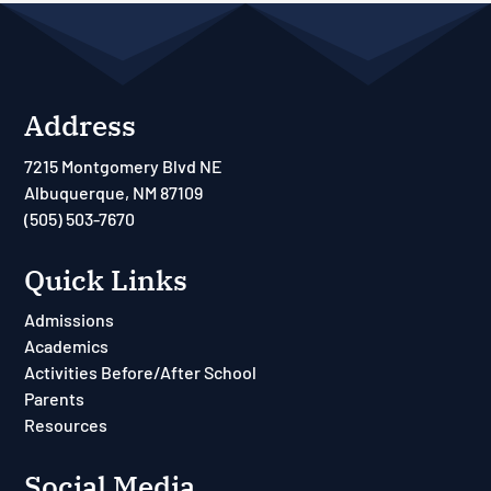
Address
7215 Montgomery Blvd NE
Albuquerque, NM 87109
(505) 503-7670
Quick Links
Admissions
Academics
Activities Before/After School
Parents
Resources
Social Media