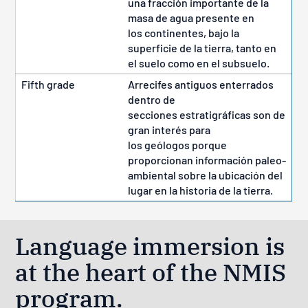
una fracción importante de la
masa de agua presente en
los continentes, bajo la
superficie de la tierra, tanto en
el suelo como en el subsuelo.
Fifth grade
Arrecifes antiguos enterrados
dentro de
secciones estratigráficas son de
gran interés para
los geólogos porque
proporcionan información paleo-
ambiental sobre la ubicación del
lugar en la historia de la tierra.
Language immersion is
at the heart of the NMIS
program.