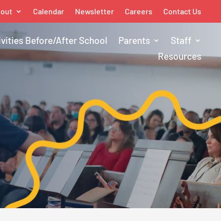
out
Calendar
Newsletter
Careers
Contact Us
ivities Before/After School
Parents
Staff
Resources