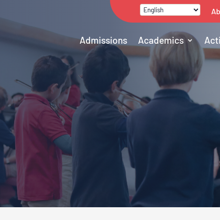
Ab
Admissions
Academics
Act