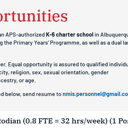
rtunities
 an APS-authorized
K-6 charter school
in Albuquerqu
ng the Primary Years’ Programme, as well as a dual
y
er.
E
q
ua
l
o
ppo
rt
u
n
ity
is
a
ss
u
red
t
o
q
ua
l
i
f
ied
i
nd
i
v
id
c
i
t
y
,
rel
ig
io
n
,
s
e
x
, s
e
x
ua
l
o
r
i
en
t
a
ti
on
,
g
e
n
de
r
n
c
e
st
ry,
or age.
sted below, send resume to
nmis.personnel@gmail.c
odian (0.8 FTE = 32 hrs/week) (1 Po