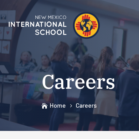
Careers
Home
Careers