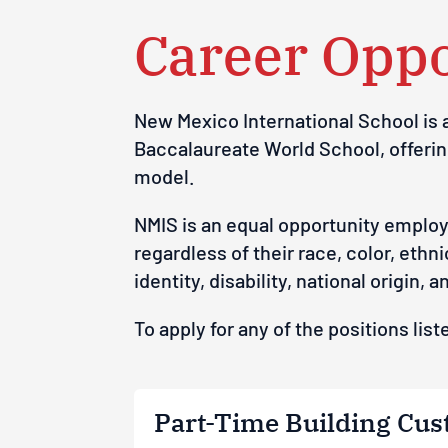
Career Oppo
New Mexico International School
is
Baccalaureate World School, offeri
model.
N
M
I
S
i
s
an
e
q
u
a
l o
p
p
o
r
t
u
ni
t
y
emp
l
o
r
e
g
a
rdless
o
f
t
he
ir
rac
e
,
c
o
lor,
e
t
hn
i
id
e
n
t
i
t
y
,
d
isa
b
i
l
it
y
,
na
ti
o
na
l
o
r
ig
in,
a
To apply for any of the positions li
Part-Time Building Cust