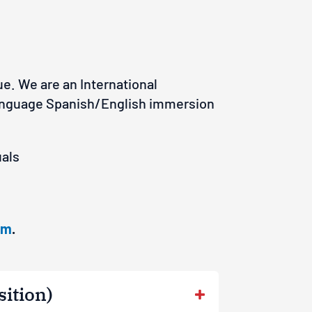
e. We are an International
 language Spanish/English immersion
ua
ls
om
.
sition)