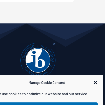
Manage Cookie Consent
 use cookies to optimize our website and our service.