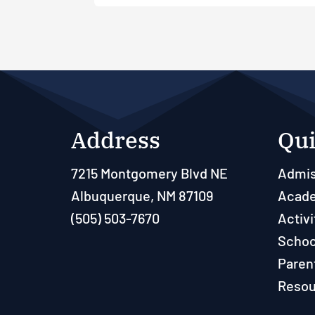
Address
Qui
7215 Montgomery Blvd NE
Admis
Albuquerque, NM 87109
Acad
(505) 503-7670
Activi
Schoo
Paren
Resou