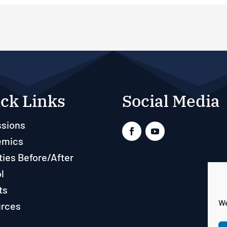
ck Links
Social Media
sions
emics
ties Before/After
l
ts
We
rces