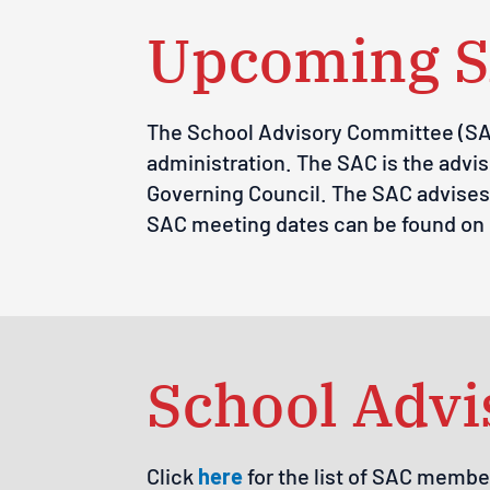
Upcoming S
The School Advisory Committee (SAC)
administration. The SAC is the advis
Governing Council. The SAC advises 
SAC meeting dates can be found on
School Adv
Click
here
for the list of SAC membe