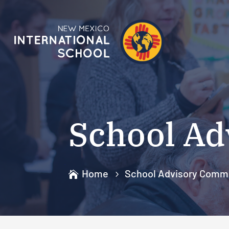
School Ad
Home
School Advisory Comm