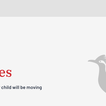
es
 child will be moving