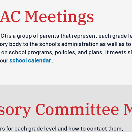
AC Meetings
 is a group of parents that represent each grade le
ory body to the school’s administration as well as t
on school programs, policies, and plans. It meets s
 our
school calendar
.
isory Committee
rs for each grade level and how to contact them.