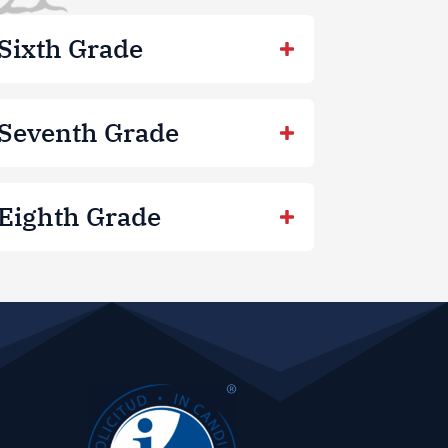
Sixth Grade
Seventh Grade
Eighth Grade