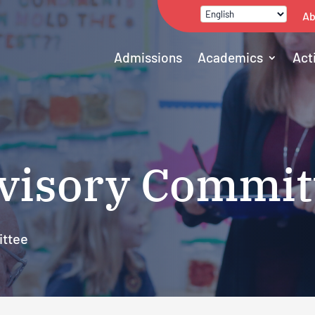
Ab
Admissions
Academics
Act
visory Commit
ittee