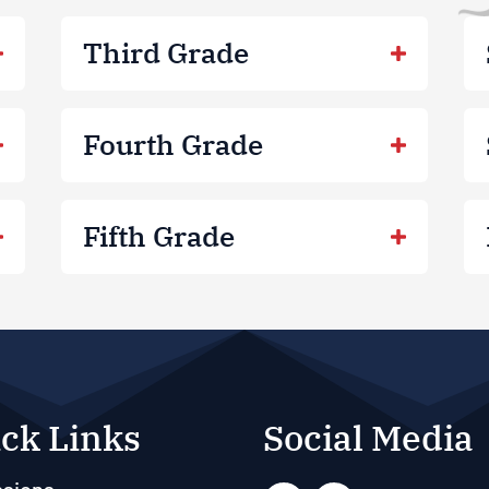
Third Grade
Fourth Grade
Fifth Grade
ck Links
Social Media
sions