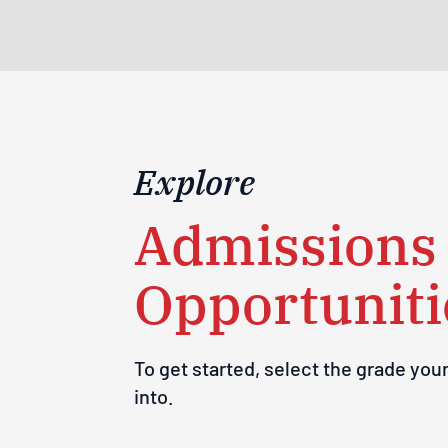
Explore
Admissions
Opportuniti
To get started, select the grade your
into.