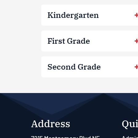
Kindergarten
First Grade
Second Grade
Address
Qui
7215 Montgomery Blvd NE
Admis