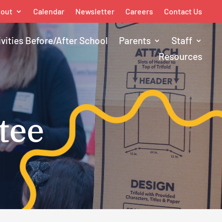
out
Calendar
Newsletter
Careers
Contact Us
ivities Before/After School
Parents
Staff
Resources
tee