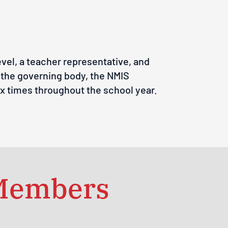
vel, a teacher representative, and
o the governing body, the NMIS
ix times throughout the school year.
 Members