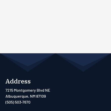
Address
7215 Montgomery Blvd NE
Albuquerque, NM 87109
(505) 503-7670