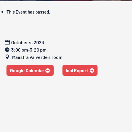
This Event has passed.
October 4, 2023
3:00 pm-3:20 pm
Maestra Valverde’s room
Google Calendar
Ical Export