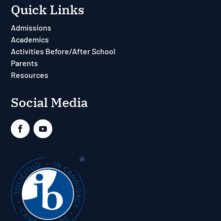
Quick Links
Admissions
Academics
Activities Before/After School
Parents
Resources
Social Media