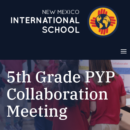
5th Grade PYP
Collaboration
Meeting