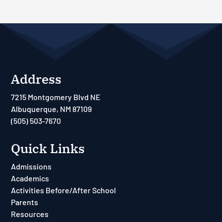
Address
7215 Montgomery Blvd NE
Albuquerque, NM 87109
(505) 503-7670
Quick Links
Admissions
Academics
Activities Before/After School
Parents
Resources