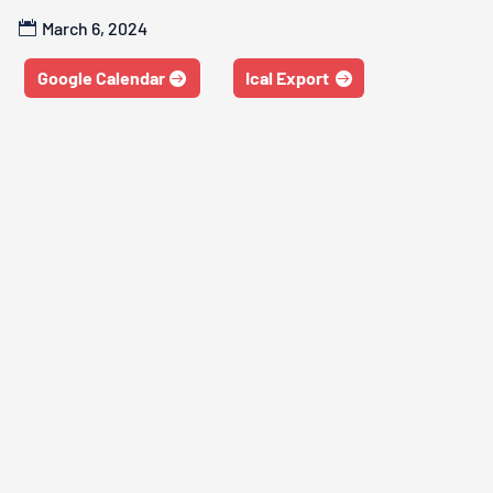
March 6, 2024
Google Calendar
Ical Export