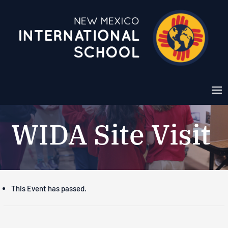
WIDA Site Visit
This Event has passed.