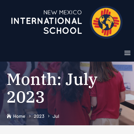
Month:
July
2023
Home
2023
Jul