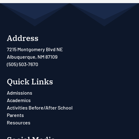
Address
7215 Montgomery Blvd NE
Albuquerque, NM 87109
(505) 503-7670
Quick Links
Admissions
Academics
Activities Before/After School
Parents
Resources