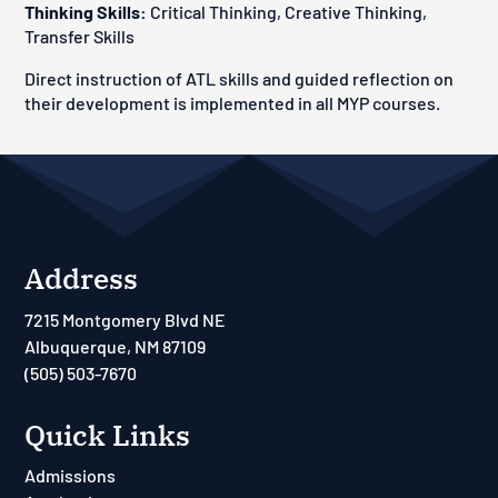
Thinking Skills:
Critical Thinking, Creative Thinking,
Transfer Skills
Direct instruction of ATL skills and guided reflection on
their development is implemented in all MYP courses.
Address
7215 Montgomery Blvd NE
Albuquerque, NM 87109
(505) 503-7670
Quick Links
Admissions