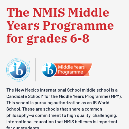
The NMIS Middle
Years Programme
for grades 6-8
The New Mexico International School middle school is a
Candidate School* for the Middle Years Programme (MPY).
This school is pursuing authorization as an IB World
School. These are schools that share a common
philosophy—a commitment to high quality, challenging,
international education that NMIS believes is important
for our students.