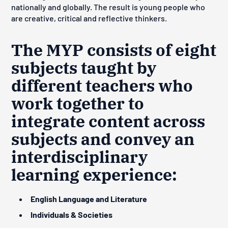
nationally and globally. The result is young people who
are creative, critical and reflective thinkers.
The MYP consists of eight
subjects taught by
different teachers who
work together to
integrate content across
subjects and convey an
interdisciplinary
learning experience:
English Language and Literature
Individuals & Societies