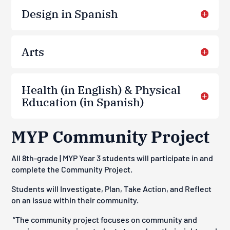
Design in Spanish
Arts
Health (in English) & Physical
Education (in Spanish)
MYP Community Project
All 8th-grade | MYP Year 3 students will participate in and
complete the Community Project.
Students will
Investigate, Plan, Take Action, and Reflect
on an issue within their community.
“
The community project focuses on community and