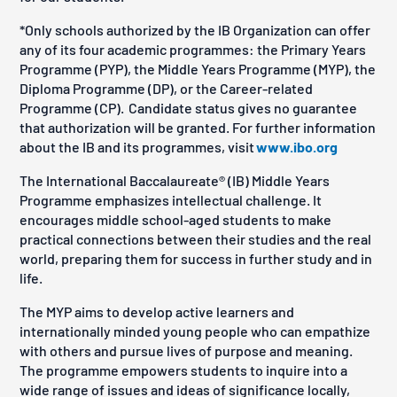
*Only schools authorized by the IB Organization can offer
any of its four academic programmes: the Primary Years
Programme (PYP), the Middle Years Programme (MYP), the
Diploma Programme (DP), or the Career-related
Programme (CP). Candidate status gives no guarantee
that authorization will be granted. For further information
about the IB and its programmes, visit
www.ibo.org
The International Baccalaureate® (IB) Middle Years
Programme emphasizes intellectual challenge. It
encourages middle school-aged students to make
practical connections between their studies and the real
world, preparing them for success in further study and in
life.
The MYP aims to develop active learners and
internationally minded young people who can empathize
with others and pursue lives of purpose and meaning.
The programme empowers students to inquire into a
wide range of issues and ideas of significance locally,