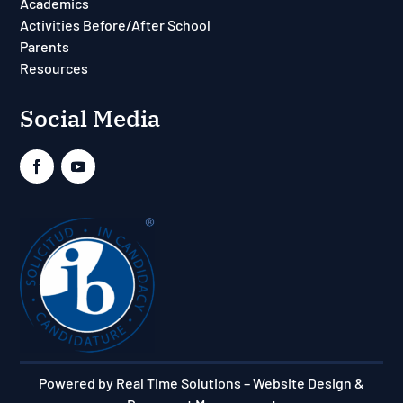
Academics
Activities Before/After School
Parents
Resources
Social Media
Powered by Real Time Solutions
–
Website Design &