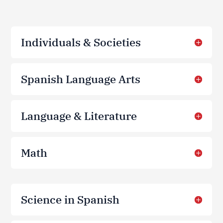
Individuals & Societies
Spanish Language Arts
Language & Literature
Math
Science in Spanish