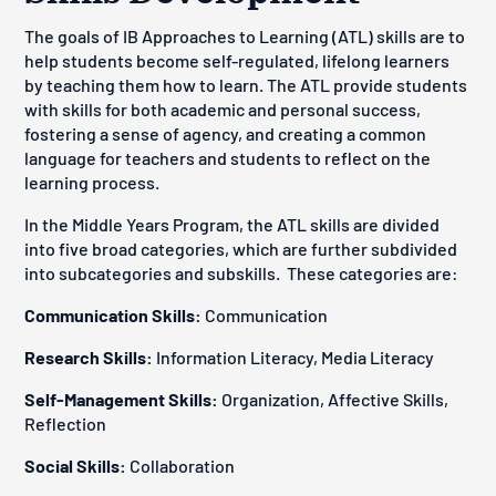
The goals of IB Approaches to Learning (ATL) skills are
to
help students become self-regulated, lifelong learners
by teaching them how to learn
. The ATL provide students
with skills for both academic and personal success,
fostering a sense of agency, and creating a common
language for teachers and students to reflect on the
learning process.
In the Middle Years Program, the ATL skills are divided
into five broad categories, which are further subdivided
into subcategories and subskills. These categories are:
Communication Skills:
Communication
Research Skills:
Information Literacy, Media Literacy
Self-Management Skills:
Organization, Affective Skills,
Reflection
Social Skills:
Collaboration