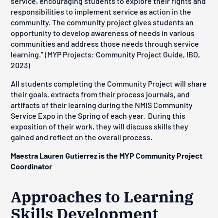
service, encouraging students to explore their rights and
responsibilities to implement service as action in the
community. The community project gives students an
opportunity to develop awareness of needs in various
communities and address those needs through service
learning.” (MYP Projects: Community Project Guide, IBO,
2023)
All students completing the Community Project will share
their goals, extracts from their process journals, and
artifacts of their learning during the NMIS Community
Service Expo in the Spring of each year. During this
exposition of their work, they will discuss skills they
gained and reflect on the overall process.
Maestra Lauren Gutierrez is the MYP Community Project
Coordinator
Approaches to Learning
Skills Development