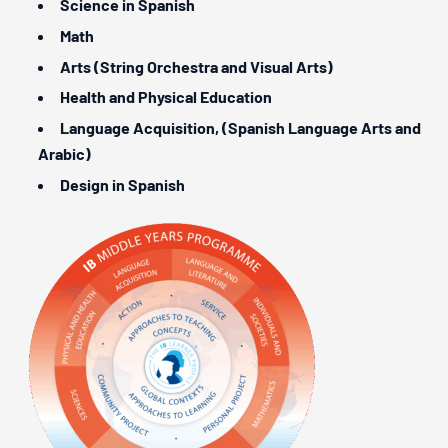
Science in Spanish
Math
Arts (String Orchestra and Visual Arts)
Health and Physical Education
Language Acquisition, (Spanish Language Arts and
Arabic)
Design in Spanish