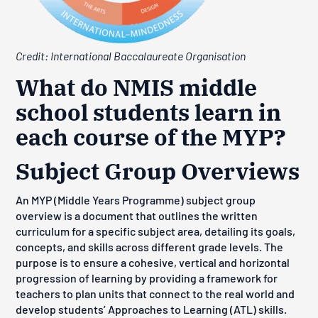
Credit: International Baccalaureate Organisation
What do NMIS middle
school students learn in
each course of the MYP?
Subject Group Overviews
An MYP (Middle Years Programme) subject group
overview is
a document that outlines the written
curriculum for a specific subject area, detailing its goals,
concepts, and skills across different grade levels
. The
purpose is to ensure a cohesive, vertical and horizontal
progression of learning by providing a framework for
teachers to plan units that connect to the real world and
develop students’ Approaches to Learning (ATL) skills.