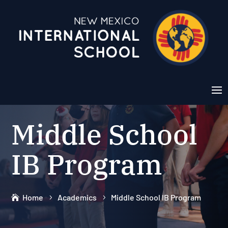
Middle School
IB Program
Home
Academics
Middle School IB Program