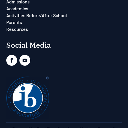
Admissions
Academics
Activities Before/After School
Parents
Resources
Social Media