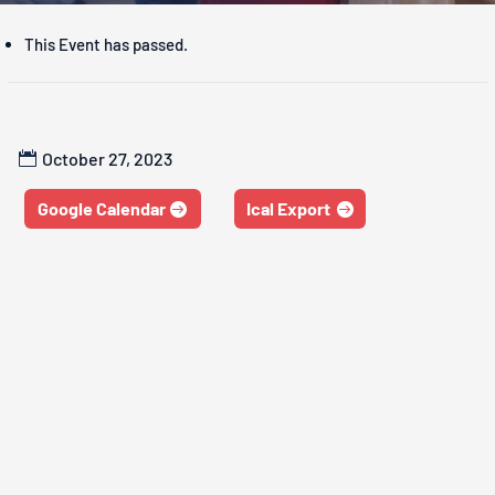
This Event has passed.
October 27, 2023
Google Calendar
Ical Export