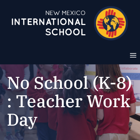
No School (K-8)
: Teacher Work
Day