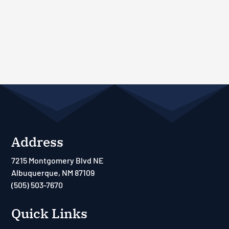
Address
7215 Montgomery Blvd NE
Albuquerque, NM 87109
(505) 503-7670
Quick Links