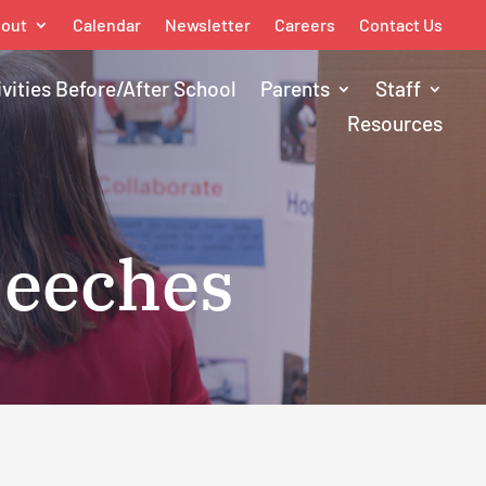
out
Calendar
Newsletter
Careers
Contact Us
ivities Before/After School
Parents
Staff
Resources
peeches