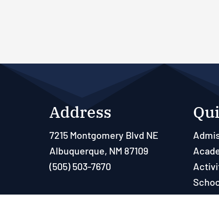
Address
Qui
7215 Montgomery Blvd NE
Admis
Albuquerque, NM 87109
Acad
(505) 503-7670
Activi
Schoo
Paren
Resou