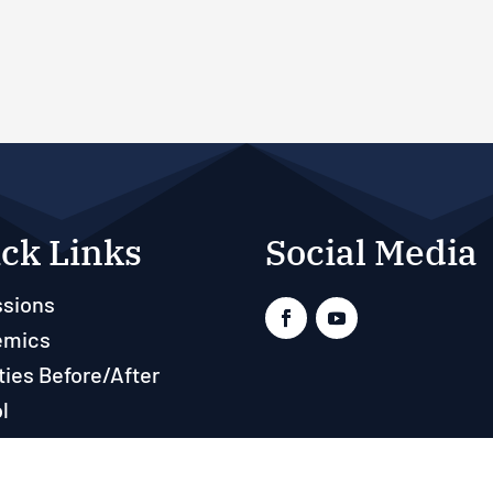
ck Links
Social Media
sions
emics
ties Before/After
l
ts
rces