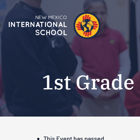
1st Grade
This Event has passed.