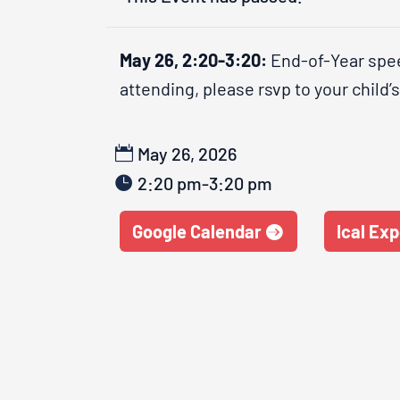
May 26, 2:20-3:20:
End-of-Year spee
attending, please rsvp to your child’
May 26, 2026
2:20 pm-3:20 pm
Google Calendar
Ical Exp