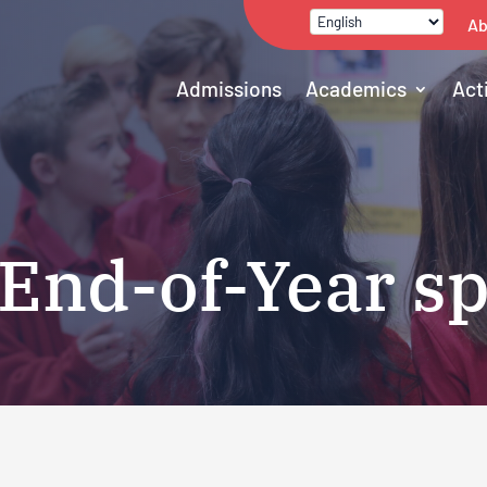
Ab
Admissions
Academics
Act
 End-of-Year s