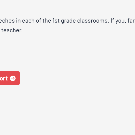
ches in each of the 1st grade classrooms. If you, fam
s teacher.
ort