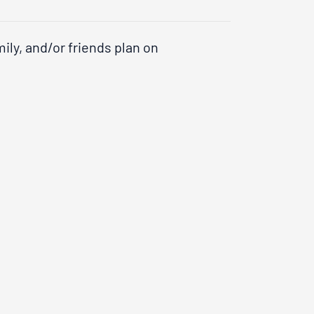
ily, and/or friends plan on