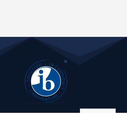
Manage consent