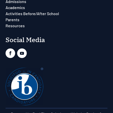
Admissions
Academics
Activities Before/After School
Parents
Resources
Social Media