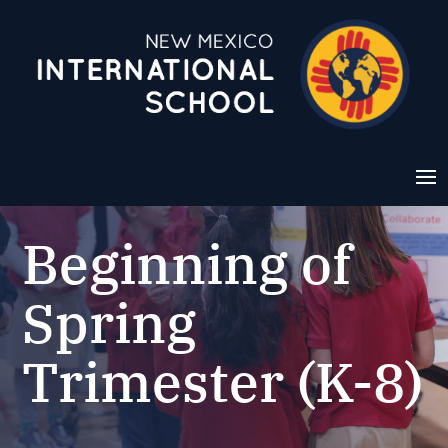
Beginning of
Spring
Trimester (K-8)