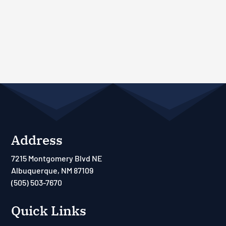
Address
7215 Montgomery Blvd NE
Albuquerque, NM 87109
(505) 503-7670
Quick Links