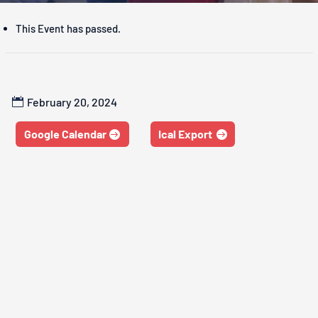
This Event has passed.
February 20, 2024
Google Calendar
Ical Export