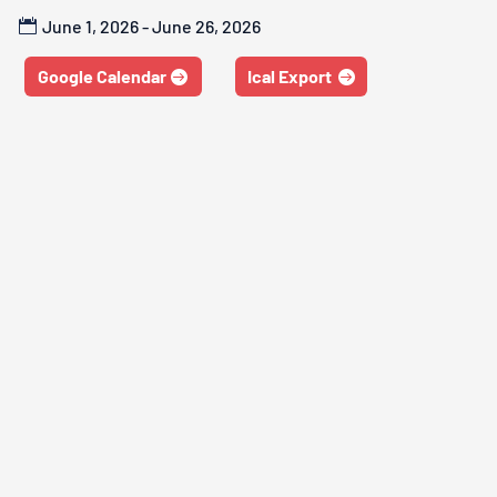
June 1, 2026 - June 26, 2026
Google Calendar
Ical Export