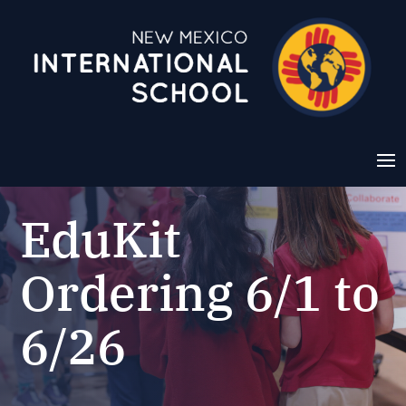
EduKit
Ordering 6/1 to
6/26