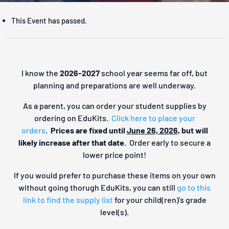
This Event has passed.
I know the
2026-2027
school year seems far off, but
planning and preparations are well underway.
As a parent, you can order your student supplies by
ordering on EduKits.
Click here to place your
orders
.
Prices are fixed until
June 26, 2026
, but will
likely increase after that date.
Order early to secure a
lower price point!
If you would prefer to purchase these items on your own
without going thorugh EduKits, you can still
go to this
link to find the supply list
for your child(ren)'s grade
level(s).