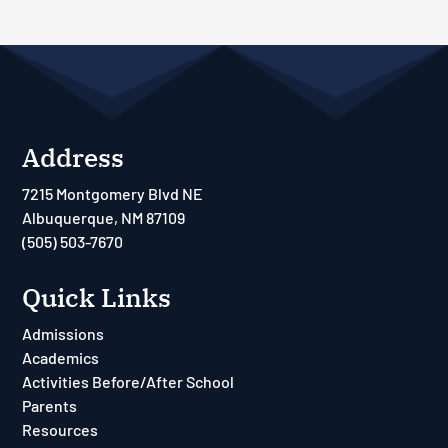
Address
7215 Montgomery Blvd NE
Albuquerque, NM 87109
(505) 503-7670
Quick Links
Admissions
Academics
Activities Before/After School
Parents
Resources