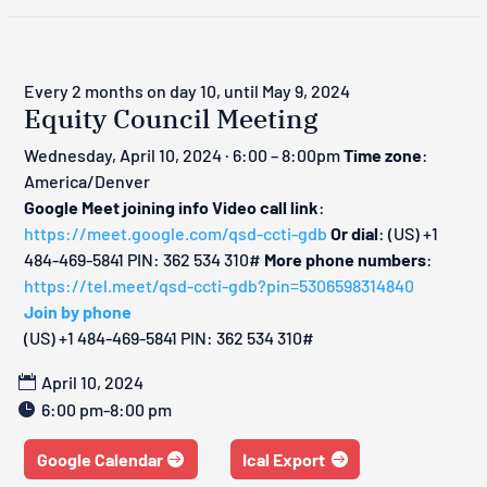
Every 2 months on day 10, until May 9, 2024
Equity Council Meeting
Wednesday, April 10, 2024 · 6:00 – 8:00pm
Time zone
:
America/Denver
Google Meet joining info
Video call link
:
https://meet.google.com/qsd-ccti-gdb
Or dial
: ‪(US) +1
484-469-5841‬ PIN: ‪362 534 310‬#
More phone numbers
:
https://tel.meet/qsd-ccti-gdb?pin=5306598314840
Join by phone
‪(US) +1 484-469-5841‬ PIN: ‪362 534 310‬#
April 10, 2024
6:00 pm-8:00 pm
Google Calendar
Ical Export