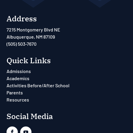
Address
7215 Montgomery Blvd NE
Albuquerque, NM 87109
(505) 503-7670
Quick Links
Admissions
Academics
Activities Before/After School
Parents
Resources
Social Media