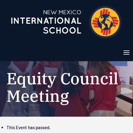
Equity Council
Meeting
This Event has passed.