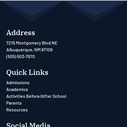
Address
7215 Montgomery Blvd NE
Albuquerque, NM 87109
(505) 503-7670
Quick Links
Admissions
Academics
Activities Before/After School
Parents
Resources
Social Media