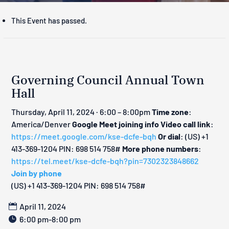
This Event has passed.
Governing Council Annual Town
Hall
Thursday, April 11, 2024 · 6:00 – 8:00pm
Time zone
:
America/Denver
Google Meet joining info
Video call link
:
https://meet.google.com/kse-dcfe-bqh
Or dial
: ‪(US) +1
413-369-1204‬ PIN: ‪698 514 758‬#
More phone numbers
:
https://tel.meet/kse-dcfe-bqh?pin=7302323848662
Join by phone
‪(US) +1 413-369-1204‬ PIN: ‪698 514 758‬#
April 11, 2024
6:00 pm-8:00 pm