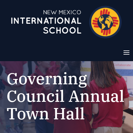
Governing
Council Annual
Town Hall