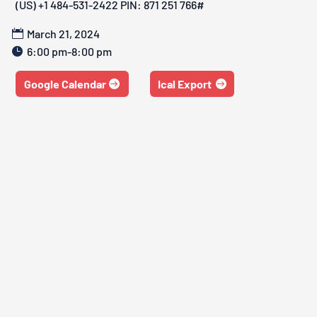
‪(US) +1 484-531-2422‬ PIN: ‪871 251 766‬#
March 21, 2024
6:00 pm-8:00 pm
Google Calendar
Ical Export