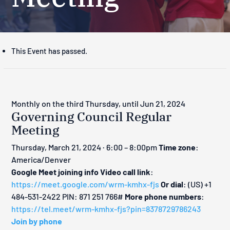
This Event has passed.
Monthly on the third Thursday, until Jun 21, 2024
Governing Council Regular
Meeting
Thursday, March 21, 2024 · 6:00 – 8:00pm
Time zone
:
America/Denver
Google Meet joining info
Video call link
:
https://meet.google.com/wrm-kmhx-fjs
Or dial
: ‪(US) +1
484-531-2422‬ PIN: ‪871 251 766‬#
More phone numbers
:
https://tel.meet/wrm-kmhx-fjs?pin=8378729786243
Join by phone