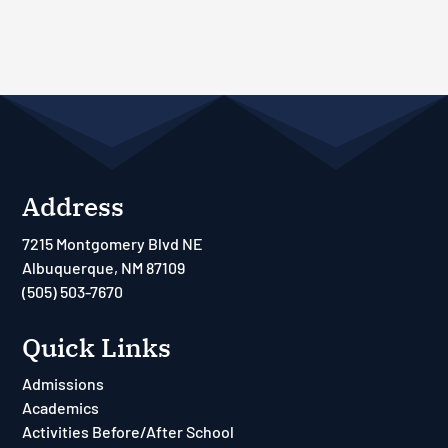
Address
7215 Montgomery Blvd NE
Albuquerque, NM 87109
(505) 503-7670
Quick Links
Admissions
Academics
Activities Before/After School