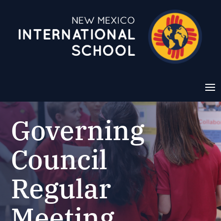
Governing
Council
Regular
Meeting