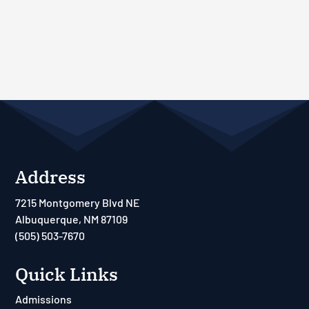
Address
7215 Montgomery Blvd NE
Albuquerque, NM 87109
(505) 503-7670
Quick Links
Admissions