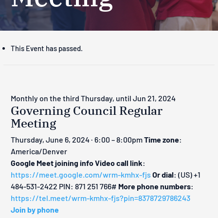
This Event has passed.
Monthly on the third Thursday, until Jun 21, 2024
Governing Council Regular
Meeting
Thursday, June 6, 2024 · 6:00 – 8:00pm
Time zone
:
America/Denver
Google Meet joining info
Video call link
:
https://meet.google.com/wrm-kmhx-fjs
Or dial
: ‪(US) +1
484-531-2422‬ PIN: ‪871 251 766‬#
More phone numbers
:
https://tel.meet/wrm-kmhx-fjs?pin=8378729786243
Join by phone