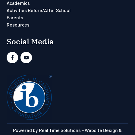
Academics
Activities Before/After School
Parents
Resources
Social Media
Powered by Real Time Solutions
–
Website Design &