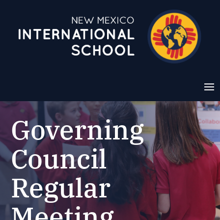
Governing
Council
Regular
Meeting