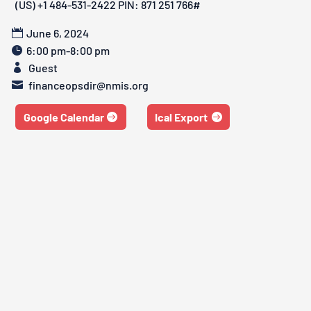
‪(US) +1 484-531-2422‬ PIN: ‪871 251 766‬#
June 6, 2024
6:00 pm-8:00 pm
Guest
financeopsdir@nmis.org
Google Calendar
Ical Export