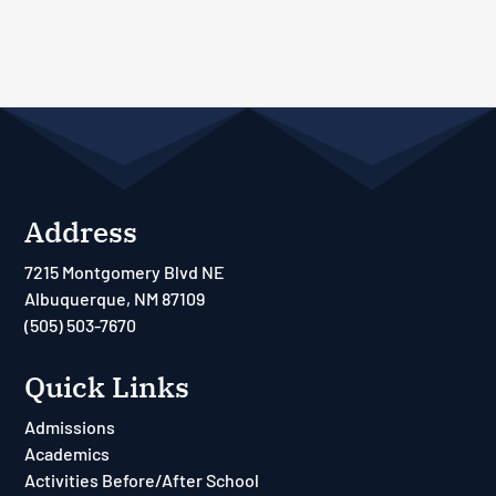
Address
7215 Montgomery Blvd NE
Albuquerque, NM 87109
(505) 503-7670
Quick Links
Admissions
Academics
Activities Before/After School