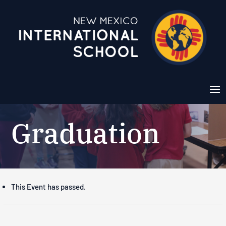
Graduation
This Event has passed.