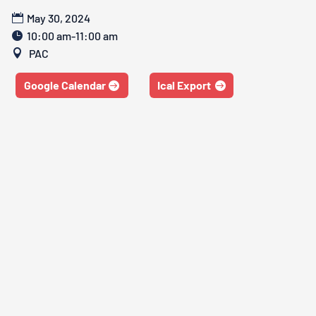
May 30, 2024
10:00 am-11:00 am
PAC
Google Calendar
Ical Export