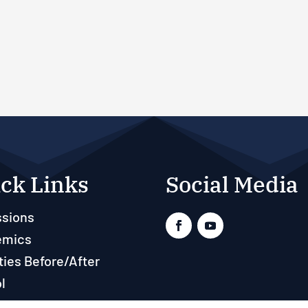
ck Links
Social Media
sions
emics
ties Before/After
l
ts