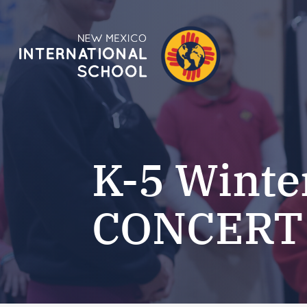
K-5 Winte
CONCERT