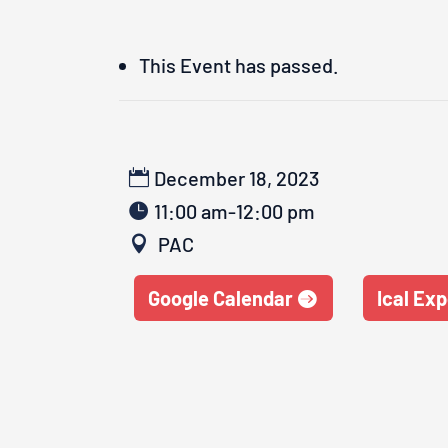
This Event has passed.
December 18, 2023
11:00 am-12:00 pm
PAC
Google Calendar
Ical Exp