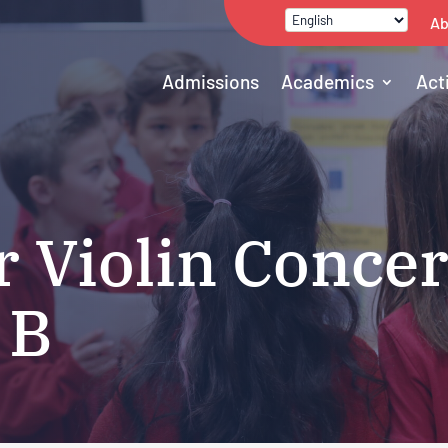
Ab
Admissions
Academics
Act
r Violin Concer
 B