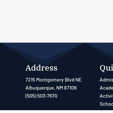
Address
Qui
7215 Montgomery Blvd NE
Admis
Albuquerque, NM 87109
Acad
(505) 503-7670
Activi
Schoo
Paren