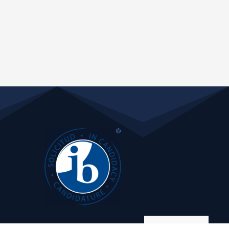
Manage consent