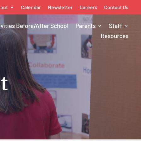
out
Calendar
Newsletter
Careers
Contact Us
ivities Before/After School
Parents
Staff
Resources
t