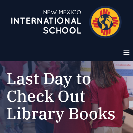
Last Day to
Check Out
Library Books