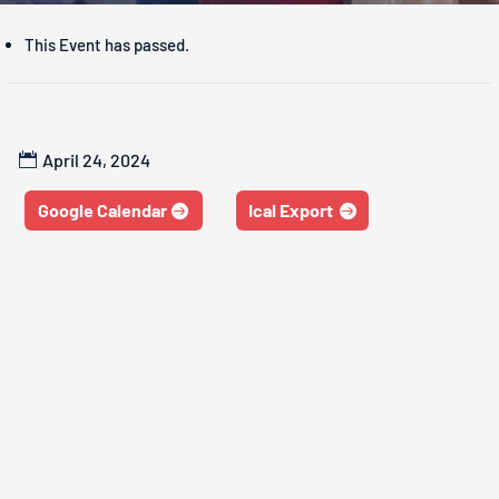
This Event has passed.
April 24, 2024
Google Calendar
Ical Export