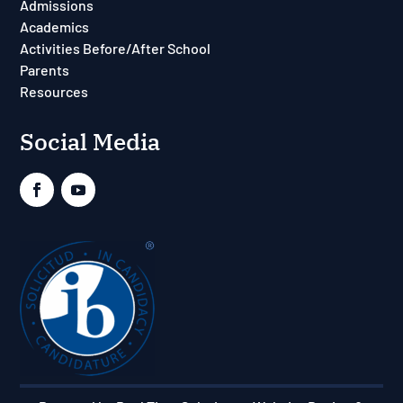
Admissions
Academics
Activities Before/After School
Parents
Resources
Social Media