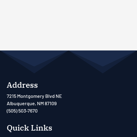
Address
7215 Montgomery Blvd NE
Albuquerque, NM 87109
(505) 503-7670
Quick Links