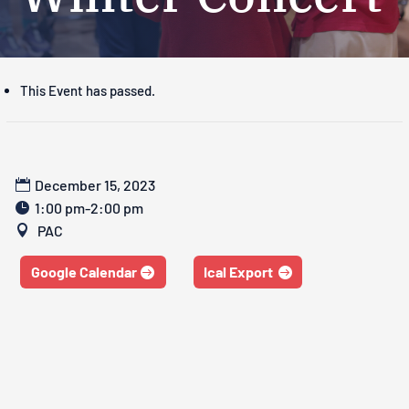
This Event has passed.
December 15, 2023
1:00 pm-2:00 pm
PAC
Google Calendar
Ical Export