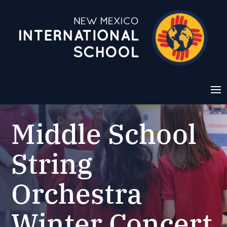
Middle School
String
Orchestra
Winter Concert