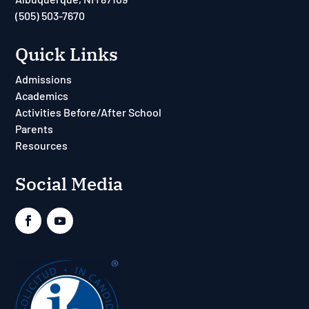
(505) 503-7670
Quick Links
Admissions
Academics
Activities Before/After School
Parents
Resources
Social Media