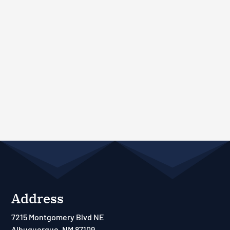
Address
7215 Montgomery Blvd NE
Albuquerque, NM 87109