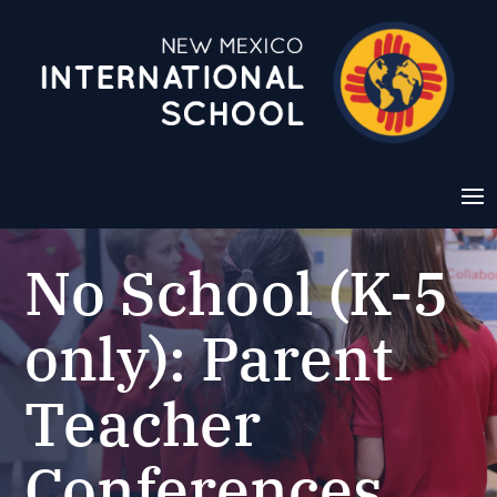
No School (K-5
only): Parent
Teacher
Conferences