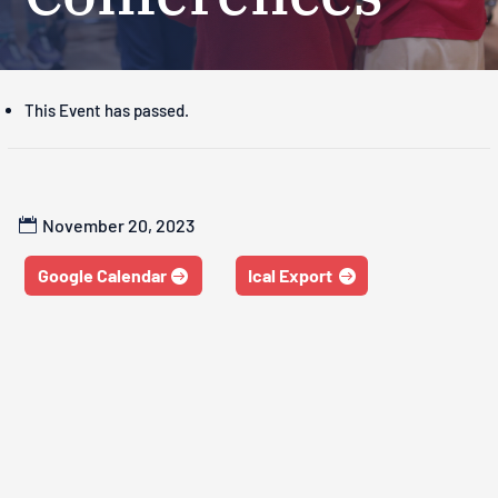
This Event has passed.
November 20, 2023
Google Calendar
Ical Export