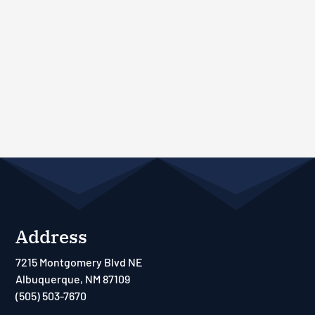
Address
7215 Montgomery Blvd NE
Albuquerque, NM 87109
(505) 503-7670