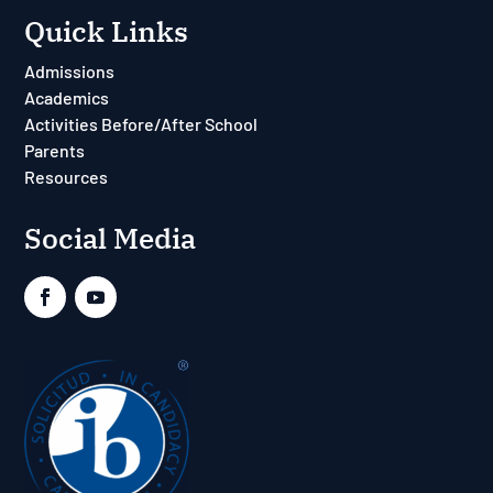
Quick Links
Admissions
Academics
Activities Before/After School
Parents
Resources
Social Media