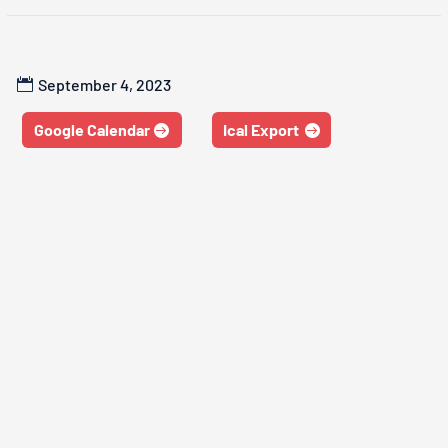
September 4, 2023
Google Calendar
Ical Export