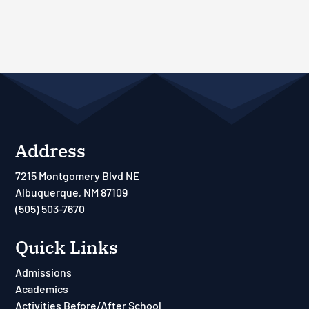
Address
7215 Montgomery Blvd NE
Albuquerque, NM 87109
(505) 503-7670
Quick Links
Admissions
Academics
Activities Before/After School