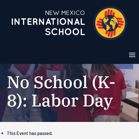
No School (K-
8): Labor Day
This Event has passed.