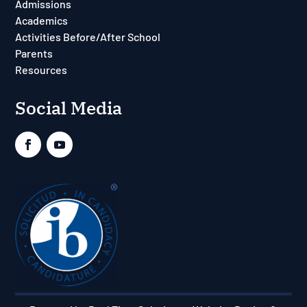
Admissions
Academics
Activities Before/After School
Parents
Resources
Social Media