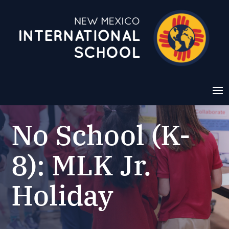
No School (K-
8): MLK Jr.
Holiday