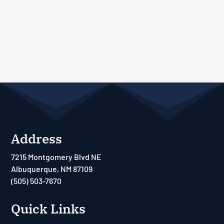
Address
7215 Montgomery Blvd NE
Albuquerque, NM 87109
(505) 503-7670
Quick Links