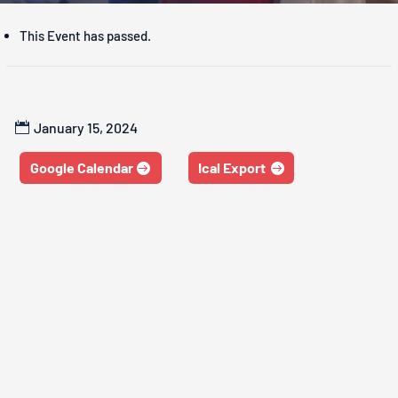
This Event has passed.
January 15, 2024
Google Calendar
Ical Export