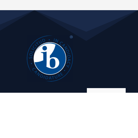
Manage consent
 Management