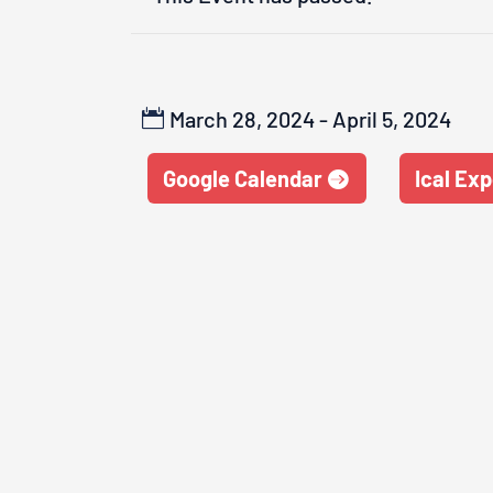
March 28, 2024 - April 5, 2024
Google Calendar
Ical Exp