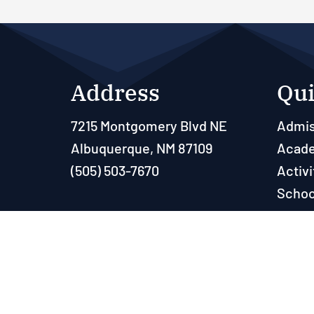
Address
Qui
7215 Montgomery Blvd NE
Admis
Albuquerque, NM 87109
Acad
(505) 503-7670
Activi
Schoo
Paren
Resou
Powered by 