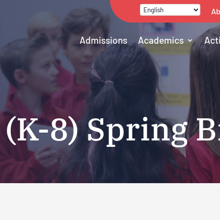
Ab
Admissions
Academics
Act
 (K-8) Spring 