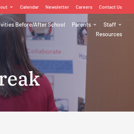
out
Calendar
Newsletter
Careers
Contact Us
ivities Before/After School
Parents
Staff
Resources
Break