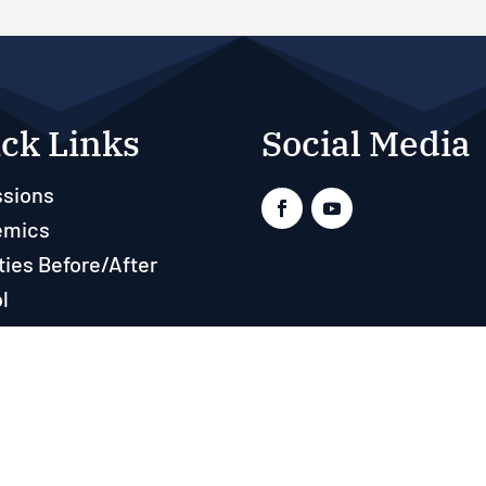
ck Links
Social Media
sions
emics
ties Before/After
l
ts
rces
Real Time Solutions
–
Website Design & Document