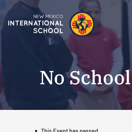
No School
This Event has passed.