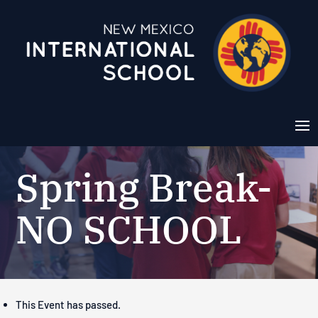
Spring Break-
NO SCHOOL
This Event has passed.