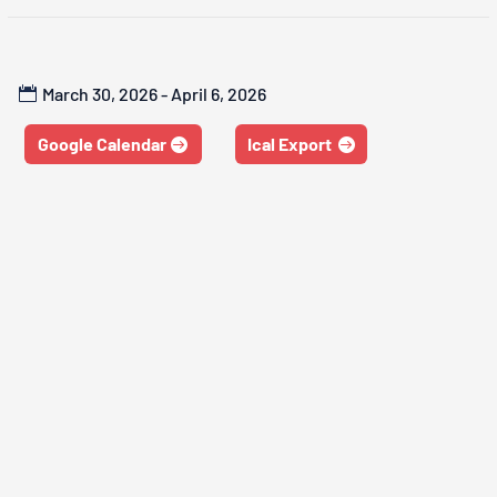
March 30, 2026 - April 6, 2026
Google Calendar
Ical Export