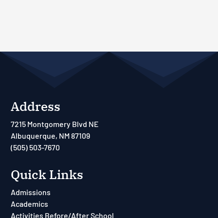
Address
7215 Montgomery Blvd NE
Albuquerque, NM 87109
(505) 503-7670
Quick Links
Admissions
Academics
Activities Before/After School