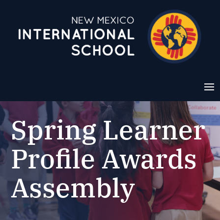
Spring Learner
Profile Awards
Assembly