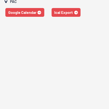
PAC
Google Calendar
Ical Export