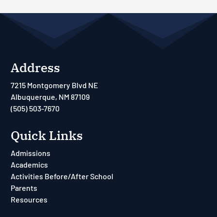
Address
7215 Montgomery Blvd NE
Albuquerque, NM 87109
(505) 503-7670
Quick Links
Admissions
Academics
Activities Before/After School
Parents
Resources