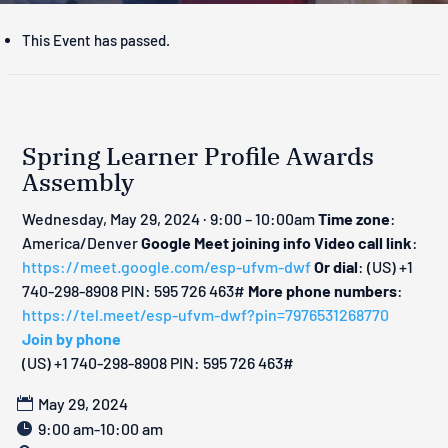
This Event has passed.
Spring Learner Profile Awards
Assembly
Wednesday, May 29, 2024 · 9:00 – 10:00am
Time zone
:
America/Denver
Google Meet joining info
Video call link
:
https://meet.google.com/esp-ufvm-dwf
Or dial
: ‪(US) +1
740-298-8908‬ PIN: ‪595 726 463‬#
More phone numbers
:
https://tel.meet/esp-ufvm-dwf?pin=7976531268770
Join by phone
‪(US) +1 740-298-8908‬ PIN: ‪595 726 463‬#
May 29, 2024
9:00 am-10:00 am