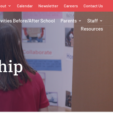
out
Calendar
Newsletter
Careers
Contact Us
ivities Before/After School
Parents
Staff
Resources
hip