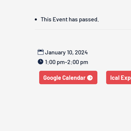
This Event has passed.
January 10, 2024
1:00 pm-2:00 pm
Google Calendar
Ical Exp