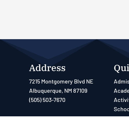
Address
Qui
7215 Montgomery Blvd NE
Admis
Albuquerque, NM 87109
Acad
(505) 503-7670
Activi
Schoo
Paren
Resou