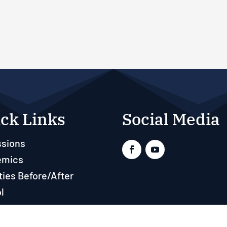
ck Links
Social Media
sions
emics
ties Before/After
l
ts
rces