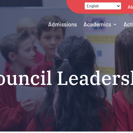
Ab
Admissions
Academics
Act
ouncil Leaders