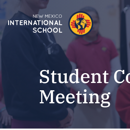
Student C
Meeting