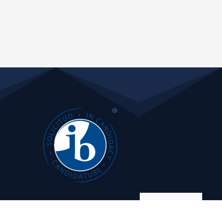
Manage consent