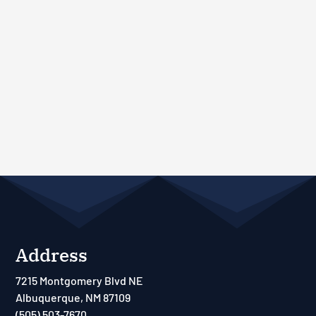
Address
7215 Montgomery Blvd NE
Albuquerque, NM 87109
(505) 503-7670