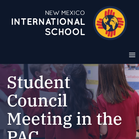
Student
Council
Meeting in the
PAC