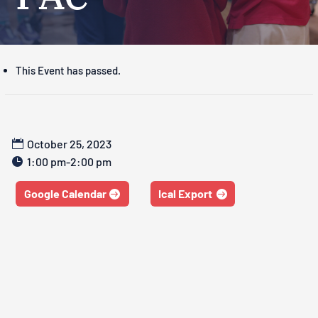
This Event has passed.
October 25, 2023
1:00 pm-2:00 pm
Google Calendar
Ical Export