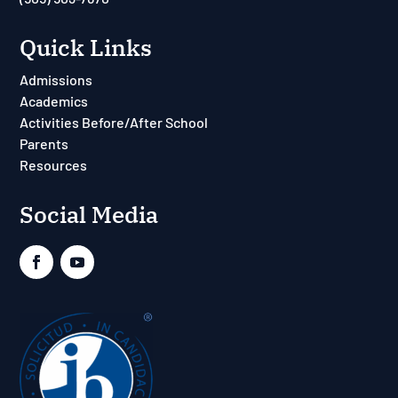
Quick Links
Admissions
Academics
Activities Before/After School
Parents
Resources
Social Media