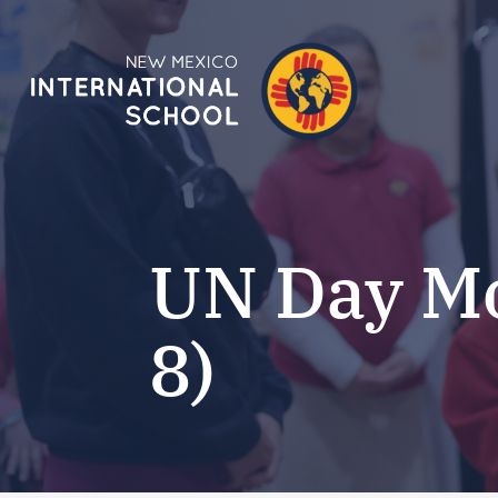
UN Day Mo
8)