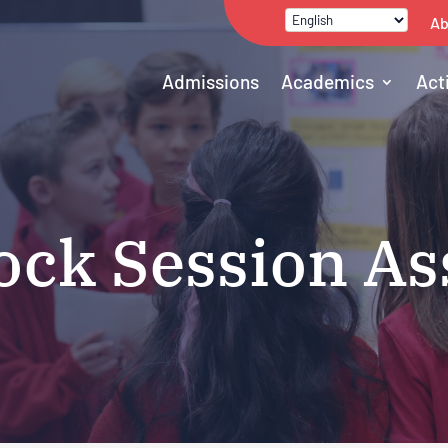
Ab
Admissions
Academics
Act
ck Session As