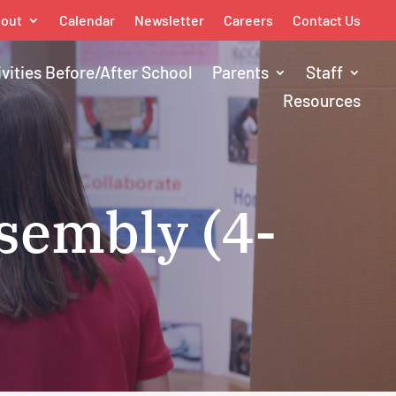
out
Calendar
Newsletter
Careers
Contact Us
ivities Before/After School
Parents
Staff
Resources
sembly (4-