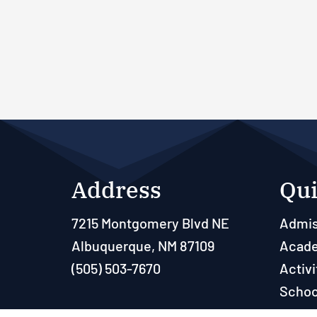
Address
Qui
7215 Montgomery Blvd NE
Admis
Albuquerque, NM 87109
Acad
(505) 503-7670
Activi
Schoo
Paren