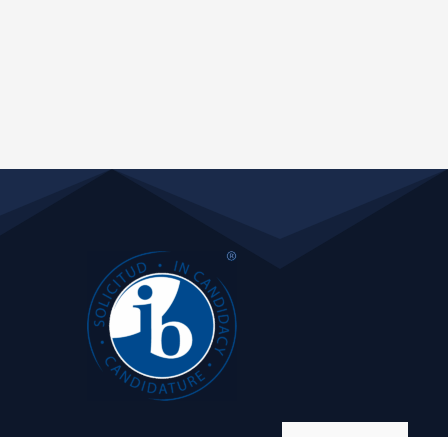
Manage consent