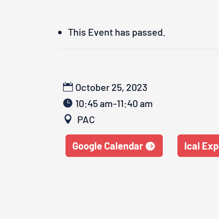
This Event has passed.
October 25, 2023
10:45 am-11:40 am
PAC
Google Calendar
Ical Exp