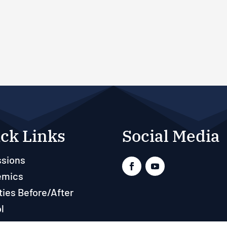
ck Links
Social Media
sions
emics
ties Before/After
l
ts