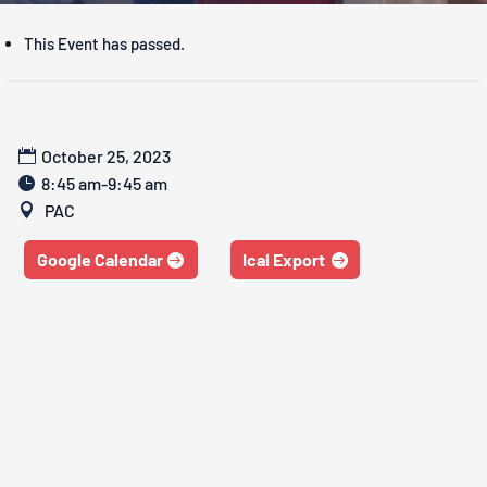
This Event has passed.
October 25, 2023
8:45 am-9:45 am
PAC
Google Calendar
Ical Export