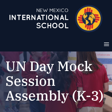
UN Day Mock
Session
Assembly (K-3)