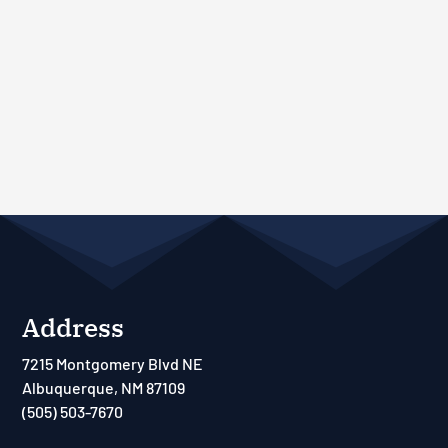
Address
7215 Montgomery Blvd NE
Albuquerque, NM 87109
(505) 503-7670