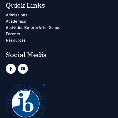
Quick Links
Admissions
Academics
Activities Before/After School
Parents
Resources
Social Media