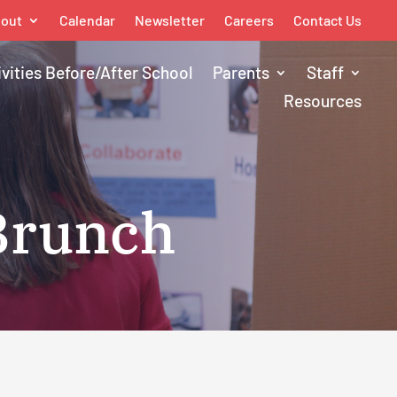
out
Calendar
Newsletter
Careers
Contact Us
ivities Before/After School
Parents
Staff
Resources
 Brunch