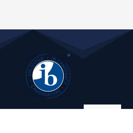
Manage consent