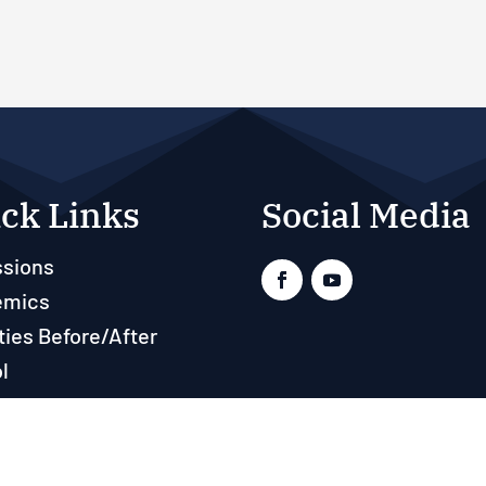
ck Links
Social Media
sions
emics
ties Before/After
l
ts
rces