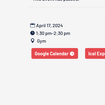
April 17, 2024
1:30 pm-2:30 pm
Gym
Google Calendar
Ical Exp