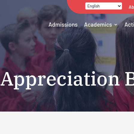
Ab
Admissions
Academics
Act
 Appreciation