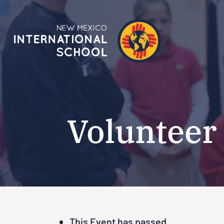
Volunteer
This Event has passed.