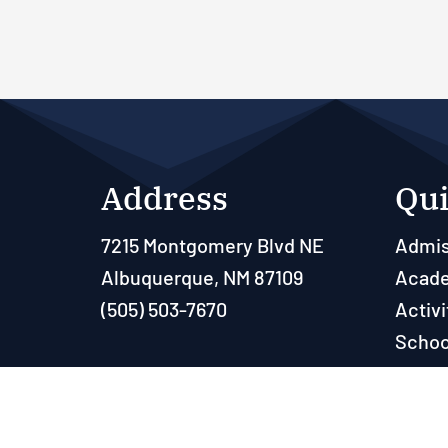
Address
Qui
7215 Montgomery Blvd NE
Admis
Albuquerque, NM 87109
Acad
(505) 503-7670
Activi
Schoo
Paren
Resou