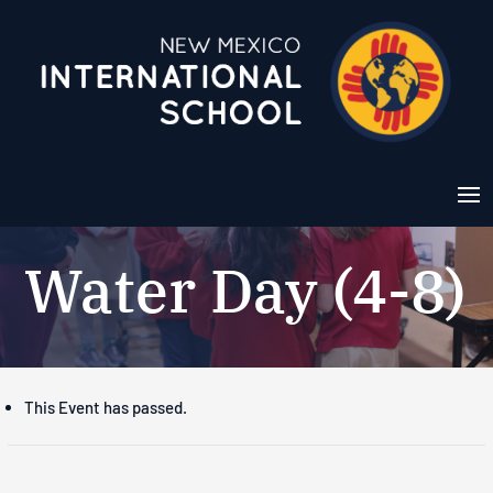
Water Day (4-8)
This Event has passed.