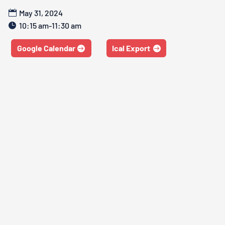
May 31, 2024
10:15 am-11:30 am
Google Calendar
Ical Export