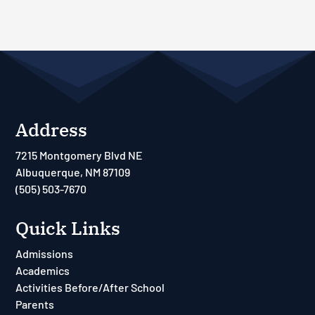
Address
7215 Montgomery Blvd NE
Albuquerque, NM 87109
(505) 503-7670
Quick Links
Admissions
Academics
Activities Before/After School
Parents