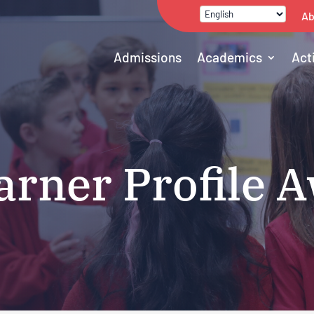
Ab
Admissions
Academics
Act
arner Profile 