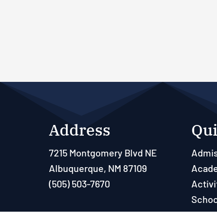
Address
Qui
7215 Montgomery Blvd NE
Admis
Albuquerque, NM 87109
Acad
(505) 503-7670
Activi
Schoo
Paren