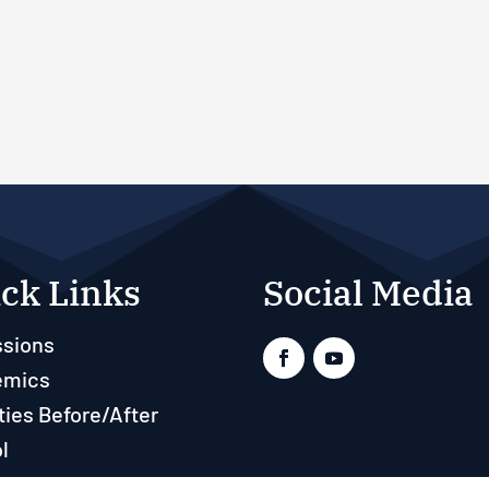
ck Links
Social Media
sions
emics
ties Before/After
l
ts