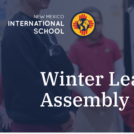
Winter Le
Assembly