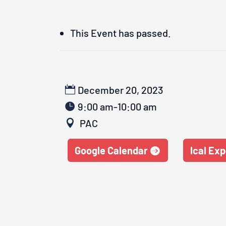
This Event has passed.
December 20, 2023
9:00 am-10:00 am
PAC
Google Calendar
Ical Exp