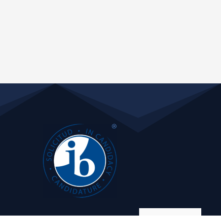
Manage consent