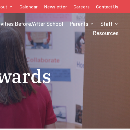
out
Calendar
Newsletter
Careers
Contact Us
ivities Before/After School
Parents
Staff
Resources
Awards